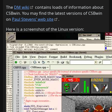
The
DM wiki
contains loads of information about
CSBwin. You may find the latest versions of CSBwin
on
Paul Stevens’ web site
.
Here is a screenshot of the Linux version: