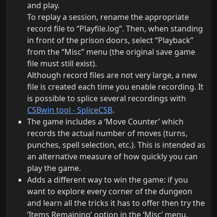
and play.
To replay a session, rename the appropriate
record file to “Playfile.log”. Then, when standing
in front of the prison doors, select “Playback”
from the “Misc” menu (the original save game
file must still exist).
Although record files are not very large, a new
file is created each time you enable recording. It
is possible to splice several recordings with
CSBwin tool - SpliceCSB
.
The game includes a ‘Move Counter’ which
records the actual number of moves (turns,
punches, spell selection, etc.). This is intended as
an alternative measure of how quickly you can
play the game.
Adds a different way to win the game: if you
want to explore every corner of the dungeon
and learn all the tricks it has to offer then try the
‘Items Remaining’ option in the ‘Misc’ menu.