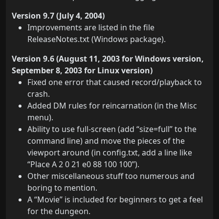
Version 9.7 (July 4, 2004)
Improvements are listed in the file
ReleaseNotes.txt (Windows package).
Version 9.6 (August 11, 2003 for Windows version,
September 8, 2003 for Linux version)
Fixed one error that caused record/playback to
crash.
Added DM rules for reincarnation (in the Misc
menu).
Ability to use full-screen (add “size=full” to the
command line) and move the pieces of the
viewport around (in config.txt, add a line like
“Place A 2 0 21 e0 88 100 100”).
Other miscellaneous stuff too numerous and
boring to mention.
A “Movie” is included for beginners to get a feel
for the dungeon.