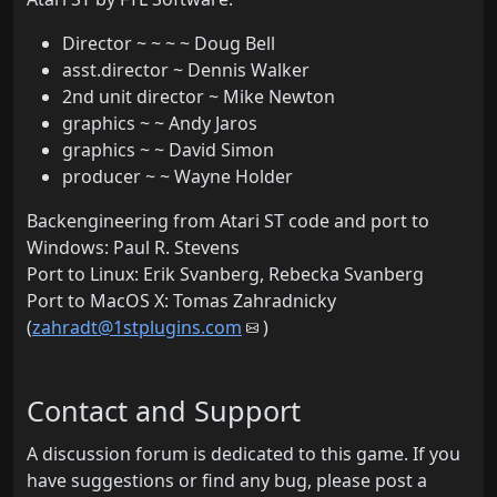
Director ~ ~ ~ ~ Doug Bell
asst.director ~ Dennis Walker
2nd unit director ~ Mike Newton
graphics ~ ~ Andy Jaros
graphics ~ ~ David Simon
producer ~ ~ Wayne Holder
Backengineering from Atari ST code and port to
Windows: Paul R. Stevens
Port to Linux: Erik Svanberg, Rebecka Svanberg
Port to MacOS X: Tomas Zahradnicky
(
zahradt@1stplugins.com
)
Contact and Support
A discussion forum is dedicated to this game. If you
have suggestions or find any bug, please post a