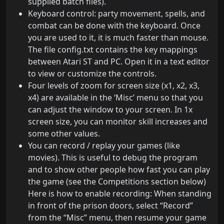
supplied batch files).
Keyboard control: party movement, spells, and
combat can be done with the keyboard. Once
you are used to it, it is much faster than mouse.
The file config.txt contains the key mappings
between Atari ST and PC. Open it in a text editor
to view or customize the controls.
Four levels of zoom for screen size (x1, x2, x3,
x4) are available in the ‘Misc’ menu so that you
can adjust the window to your screen. In 1x
screen size, you can monitor skill increases and
some other values.
You can record / replay your games (like
movies). This is useful to debug the program
and to show other people how fast you can play
the game (see the Competitions section below)
Here is how to enable recording: When standing
in front of the prison doors, select “Record”
from the “Misc” menu, then resume your game