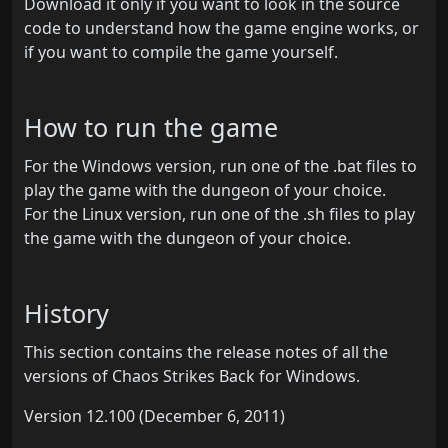
Download it only if you want to look in the source
code to understand how the game engine works, or
if you want to compile the game yourself.
How to run the game
For the Windows version, run one of the .bat files to
play the game with the dungeon of your choice.
For the Linux version, run one of the .sh files to play
the game with the dungeon of your choice.
History
This section contains the release notes of all the
versions of Chaos Strikes Back for Windows.
Version 12.100 (December 6, 2011)