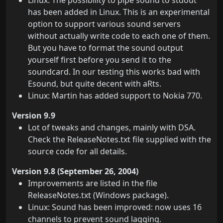
Linux: The possibility to pipe sound to stdout
has been added in Linux. This is an experimental
option to support various sound servers
without actually write code to each one of them.
But you have to format the sound output
yourself first before you send it to the
soundcard. In our testing this works bad with
Esound, but quite decent with aRts.
Linux: Martin has added support to Nokia 770.
Version 9.9
Lot of tweaks and changes, mainly with DSA.
Check the ReleaseNotes.txt file supplied with the
source code for all details.
Version 9.8 (September 26, 2004)
Improvements are listed in the file
ReleaseNotes.txt (Windows package).
Linux: Sound has been improved: now uses 16
channels to prevent sound lagging.