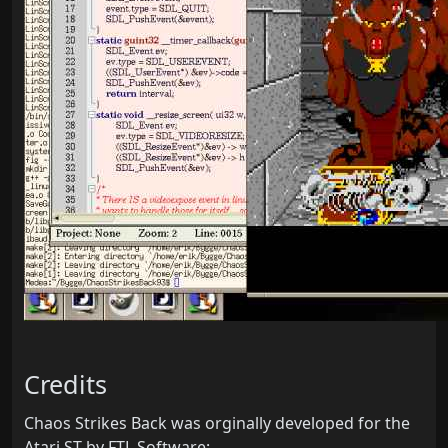
Credits
Chaos Strikes Back was orginally developed for the
Atari ST by FTL Software: