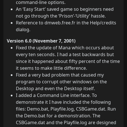
command-line options.
An ‘Easy Start’ saved game so beginners need
not go through the ‘Prison’-‘Utility’ hassle.
Reference to dmweb.free.fr in the Help/credits
dialog.
Version 6.0 (November 7, 2001)
Fixed the update of Mana which occurs about
every ten seconds. I had a test backwards but
since it happened about fifty percent of the time
it seems to make little difference.
Fixed a very bad problem that caused my
program to corrupt other windows on the
Desktop and even the Desktop itself.
I added a Command Line interface. To
demonstrate it I have included the following
files: Demo.bat, Playfile.log, CSBGame.dat. Run
the Demo.bat for a demonstration. The
CSBGame.dat and the Playfile.log are designed