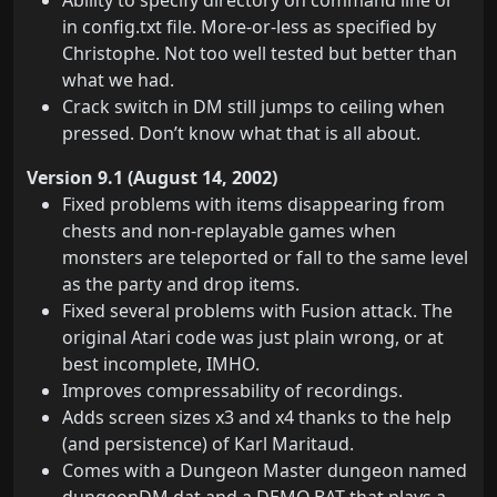
Ability to specify directory on command line or
in config.txt file. More-or-less as specified by
Christophe. Not too well tested but better than
what we had.
Crack switch in DM still jumps to ceiling when
pressed. Don’t know what that is all about.
Version 9.1 (August 14, 2002)
Fixed problems with items disappearing from
chests and non-replayable games when
monsters are teleported or fall to the same level
as the party and drop items.
Fixed several problems with Fusion attack. The
original Atari code was just plain wrong, or at
best incomplete, IMHO.
Improves compressability of recordings.
Adds screen sizes x3 and x4 thanks to the help
(and persistence) of Karl Maritaud.
Comes with a Dungeon Master dungeon named