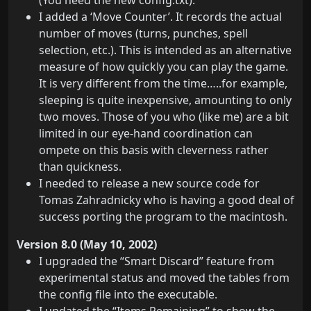
(You need the new config.txt).
I added a ‘Move Counter’. It records the actual
number of moves (turns, punches, spell
selection, etc.). This is intended as an alternative
measure of how quickly you can play the game.
It is very different from the time…..for example,
sleeping is quite inexpensive, amounting to only
two moves. Those of you who (like me) are a bit
limited in our eye-hand coordination can
ompete on this basis with cleverness rather
than quickness.
I needed to release a new source code for
Tomas Zahradnicky who is having a good deal of
success porting the program to the macintosh.
Version 8.0 (May 10, 2002)
I upgraded the “Smart Discard” feature from
experimental status and moved the tables from
the config file into the executable.