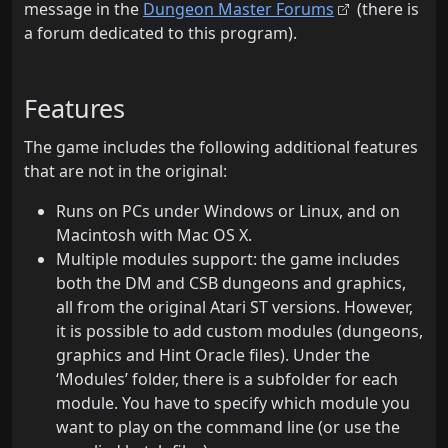
message in the
Dungeon Master Forums
(there is
a forum dedicated to this program).
Features
The game includes the following additional features
that are not in the original:
Runs on PCs under Windows or Linux, and on
Macintosh with Mac OS X.
Multiple modules support: the game includes
both the DM and CSB dungeons and graphics,
all from the original Atari ST versions. However,
it is possible to add custom modules (dungeons,
graphics and Hint Oracle files). Under the
‘Modules’ folder, there is a subfolder for each
module. You have to specify which module you
want to play on the command line (or use the