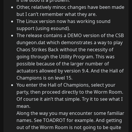
if the 8000 is a problem.
Other, relatively minor, changes have been made
but I can’t remember what they are.
The Linux version now has working sound
support (using esound).
The release contains a DEMO version of the CSB
dungeon.dat which demonstrates a way to play
Chaos Strikes Back without the necessity of
going through the Utility Program. This was
possible because of the larger number of
actuators allowed by version 9.4. And the Hall of
Champions is on level 15.
You enter the Hall of Champions, select your
party, then proceed directly to the Worm Room.
Of course it ain’t that simple. Try it to see what I
mean.
Along the way you may encounter some familiar
names. See TOADROT for example. And getting
out of the Worm Room is not going to be quite