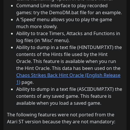
Command Line interface to play recorded
games: try the DemoDM.bat file for an example.
A ‘Speed’ menu allows you to play the game
much more slowly.
Ability to trace Timers, Attacks and Functions in
log files (in ‘Misc’ menu).
Ability to dump in a text file (HINTDUMP.TXT) the
contents of the Hints file used by the Hint
Oracle. This feature is available when you run
the Hint Oracle. This data has been used on the
Chaos Strikes Back Hint Oracle (English Release
1)
page.
Ability to dump in a text file (ASCIIDUMP.TXT) the
contents of any saved game. This feature is
available when you load a saved game.
The following features were not ported from the
Atari ST version because they are not mandatory: