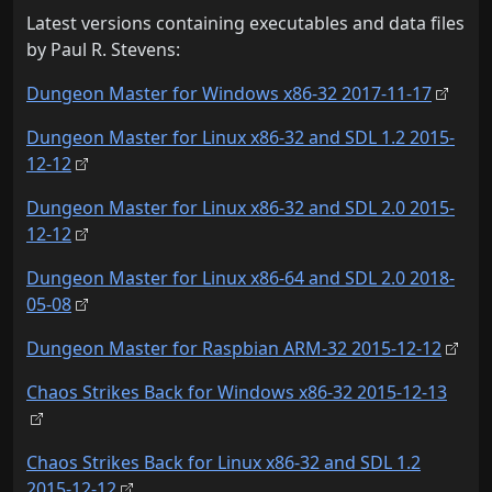
Latest versions containing executables and data files
by Paul R. Stevens:
Dungeon Master for Windows x86-32 2017-11-17
Dungeon Master for Linux x86-32 and SDL 1.2 2015-
12-12
Dungeon Master for Linux x86-32 and SDL 2.0 2015-
12-12
Dungeon Master for Linux x86-64 and SDL 2.0 2018-
05-08
Dungeon Master for Raspbian ARM-32 2015-12-12
Chaos Strikes Back for Windows x86-32 2015-12-13
Chaos Strikes Back for Linux x86-32 and SDL 1.2
2015-12-12