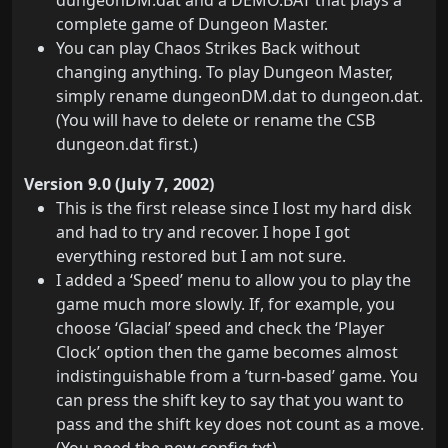
dungeonDM.dat and a DEMO.BAT that plays a
complete game of Dungeon Master.
You can play Chaos Strikes Back without
changing anything. To play Dungeon Master,
simply rename dungeonDM.dat to dungeon.dat.
(You will have to delete or rename the CSB
dungeon.dat first.)
Version 9.0 (July 7, 2002)
This is the first release since I lost my hard disk
and had to try and recover. I hope I got
everything restored but I am not sure.
I added a ‘Speed’ menu to allow you to play the
game much more slowly. If, for example, you
choose ‘Glacial’ speed and check the ‘Player
Clock’ option then the game becomes almost
indistinguishable from a ’turn-based’ game. You
can press the shift key to say that you want to
pass and the shift key does not count as a move.