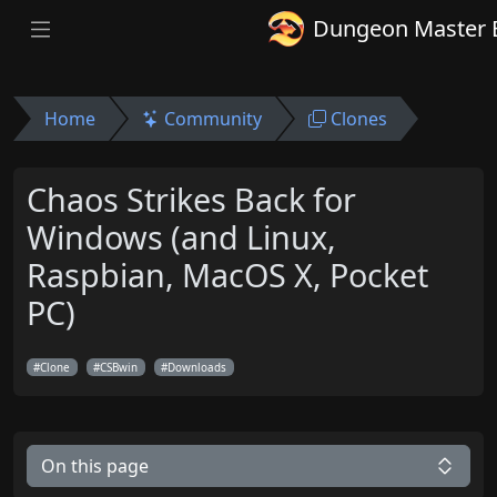
Dungeon Master 
Home
Community
Clones
Chaos Strikes Back for
Windows (and Linux,
Raspbian, MacOS X, Pocket
PC)
Clone
CSBwin
Downloads
On this page