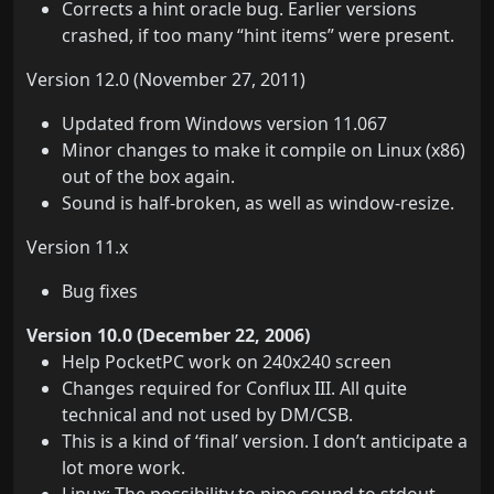
Corrects a hint oracle bug. Earlier versions
crashed, if too many “hint items” were present.
Version 12.0 (November 27, 2011)
Updated from Windows version 11.067
Minor changes to make it compile on Linux (x86)
out of the box again.
Sound is half-broken, as well as window-resize.
Version 11.x
Bug fixes
Version 10.0 (December 22, 2006)
Help PocketPC work on 240x240 screen
Changes required for Conflux III. All quite
technical and not used by DM/CSB.
This is a kind of ‘final’ version. I don’t anticipate a
lot more work.