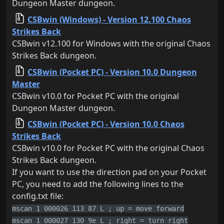
Dungeon Master dungeon.
CSBwin (Windows) - Version 12.100 Chaos
Strikes Back
CSBwin v12.100 for Windows with the original Chaos
Strikes Back dungeon.
CSBwin (Pocket PC) - Version 10.0 Dungeon
Master
CSBwin v10.0 for Pocket PC with the original
Dungeon Master dungeon.
CSBwin (Pocket PC) - Version 10.0 Chaos
Strikes Back
CSBwin v10.0 for Pocket PC with the original Chaos
Strikes Back dungeon.
If you want to use the direction pad on your Pocket
PC, you need to add the following lines to the
config.txt file:
mscan 1 000026 113 87 L ; up = move forward
mscan 1 000027 130 9e L ; right = turn right