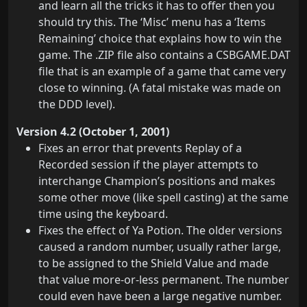
and learn all the tricks it has to offer then you
should try this. The ‘Misc’ menu has a ‘Items
Remaining’ choice that explains how to win the
game. The .ZIP file also contains a CSBGAME.DAT
file that is an example of a game that came very
close to winning. (A fatal mistake was made on
the DDD level).
Version 4.2 (October 1, 2001)
Fixes an error that prevents Replay of a
Recorded session if the player attempts to
interchange Champion’s positions and makes
some other move (like spell casting) at the same
time using the keyboard.
Fixes the effect of Ya Potion. The older versions
caused a random number, usually rather large,
to be assigned to the Shield Value and made
that value more-or-less permanent. The number
could even have been a large negative number.