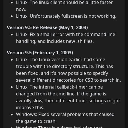
Linux: The linux client should be a little faster
now.
Linux: Unfortunately fullscreen is not working.
Version 9.5 Re-Release (May 1, 2003)
Linux: Fix a small error with the command line
handling, and includes new .sh files.
Version 9.5 (February 1, 2003)
Linux: The Linux version earlier had some
trouble with the directory structure. This has
been fixed, and it’s now possible to specify
several different directories for CSB to search in.
Linux: The internal callback-timer can be
changed from the cmd line. If the game is
awfully slow, then different timer settings might
improve this.
Windows: Fixed several problems that caused
the game to crash.