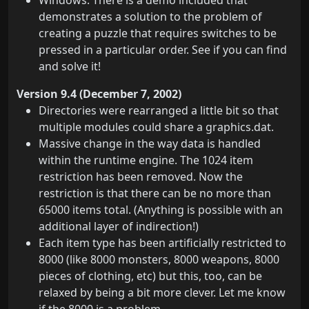
Windows: There is a demo included that
demonstrates a solution to the problem of
creating a puzzle that requires switches to be
pressed in a particular order. See if you can find
and solve it!
Version 9.4 (December 7, 2002)
Directories were rearranged a little bit so that
multiple modules could share a graphics.dat.
Massive change in the way data is handled
within the runtime engine. The 1024 item
restriction has been removed. Now the
restriction is that there can be no more than
65000 items total. (Anything is possible with an
additional layer of indirection!)
Each item type has been artificially restricted to
8000 (like 8000 monsters, 8000 weapons, 8000
pieces of clothing, etc) but this, too, can be
relaxed by being a bit more clever. Let me know