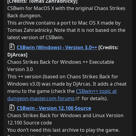
[Credits: Tomas Zahradnicky]
CSBwin for MacOS X with the original Chaos Strikes
Back dungeon.
This archive contains a port to Mac OS X made by
Tomas Zahradnicky. Note that it is not based on the
latest version of CSBwin.
CSBwin (Windows) - Version 3.0++
[Credits:
DjArcas]
Chaos Strikes Back for Windows ++ Executable
Version 3.0
This ++ version (based on Chaos Strikes Back for
Windows v3.0) was made by DjArcas. It adds a cheat
menu to the game (check the
CSBwin++ topic at
dungeon-master.com forums
for details).
CSBwin - Version 12.100 Source
Chaos Strikes Back for Windows and Linux Version
12.100 Source code
You don’t need this last archive to play the game.