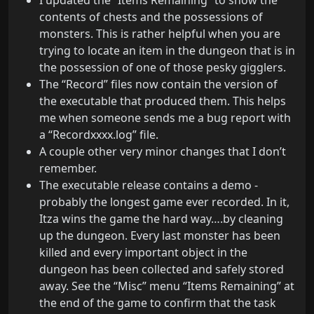
I updated the “Items Remaining” to show the
contents of chests and the possessions of
monsters. This is rather helpful when you are
trying to locate an item in the dungeon that is in
the possession of one of those pesky gigglers.
The “Record” files now contain the version of
the executable that produced them. This helps
me when someone sends me a bug report with
a “Recordxxxx.log” file.
A couple other very minor changes that I don’t
remember.
The executable release contains a demo -
probably the longest game ever recorded. In it,
Itza wins the game the hard way….by cleaning
up the dungeon. Every last monster has been
killed and every important object in the
dungeon has been collected and safely stored
away. See the “Misc” menu “Items Remaining” at
the end of the game to confirm that the task