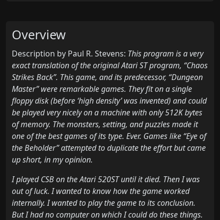
Overview
Description by Paul R. Stevens:
This program is a very
exact translation of the original Atari ST program, “Chaos
Strikes Back”. This game, and its predecessor, “Dungeon
Master” were remarkable games. They fit on a single
floppy disk (before ‘high density’ was invented) and could
be played very nicely on a machine with only 512K bytes
of memory. The monsters, setting, and puzzles made it
one of the best games of its type. Ever. Games like “Eye of
the Beholder” attempted to duplicate the effort but came
up short, in my opinion.
I played CSB on the Atari 520ST until it died. Then I was
out of luck. I wanted to know how the game worked
internally. I wanted to play the game to its conclusion.
But I had no computer on which I could do these things.