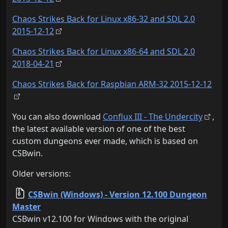
Chaos Strikes Back for Linux x86-32 and SDL 2.0
2015-12-12
Chaos Strikes Back for Linux x86-64 and SDL 2.0
2018-04-21
Chaos Strikes Back for Raspbian ARM-32 2015-12-12
You can also download
Conflux III - The Undercity
,
the latest available version of one of the best
custom dungeons ever made, which is based on
CSBwin.
Older versions:
CSBwin (Windows) - Version 12.100 Dungeon
Master
CSBwin v12.100 for Windows with the original