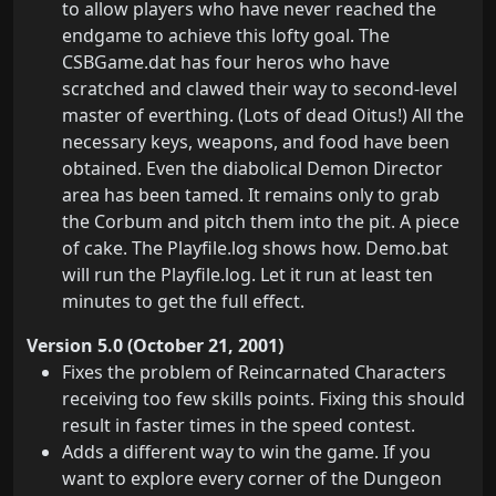
to allow players who have never reached the
endgame to achieve this lofty goal. The
CSBGame.dat has four heros who have
scratched and clawed their way to second-level
master of everthing. (Lots of dead Oitus!) All the
necessary keys, weapons, and food have been
obtained. Even the diabolical Demon Director
area has been tamed. It remains only to grab
the Corbum and pitch them into the pit. A piece
of cake. The Playfile.log shows how. Demo.bat
will run the Playfile.log. Let it run at least ten
minutes to get the full effect.
Version 5.0 (October 21, 2001)
Fixes the problem of Reincarnated Characters
receiving too few skills points. Fixing this should
result in faster times in the speed contest.
Adds a different way to win the game. If you
want to explore every corner of the Dungeon