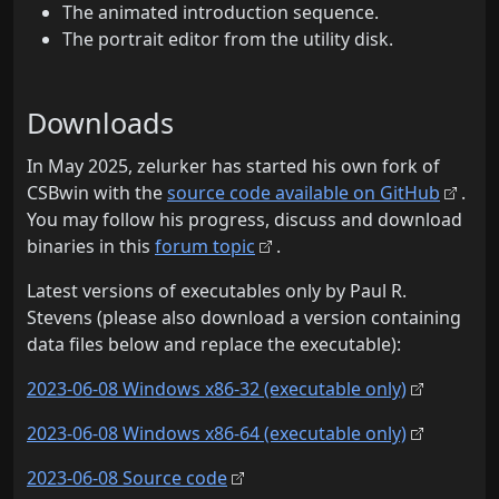
The animated introduction sequence.
The portrait editor from the utility disk.
Downloads
In May 2025, zelurker has started his own fork of
CSBwin with the
source code available on GitHub
.
You may follow his progress, discuss and download
binaries in this
forum topic
.
Latest versions of executables only by Paul R.
Stevens (please also download a version containing
data files below and replace the executable):
2023-06-08 Windows x86-32 (executable only)
2023-06-08 Windows x86-64 (executable only)
2023-06-08 Source code