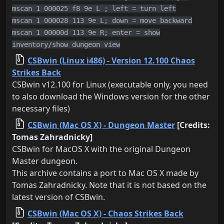
mscan 1 000025 f8 9e L ; left = turn left
mscan 1 000028 113 9e L; down = move backward
mscan 1 00000d 113 9e R; enter = show
inventory/show dungeon view
CSBwin (Linux i486) - Version 12.100 Chaos
Strikes Back
CSBwin v12.100 for Linux (executable only, you need
to also download the Windows version for the other
necessary files)
CSBwin (Mac OS X) - Dungeon Master
[Credits:
Tomas Zahradnicky]
CSBwin for MacOS X with the original Dungeon
Master dungeon.
This archive contains a port to Mac OS X made by
Tomas Zahradnicky. Note that it is not based on the
latest version of CSBwin.
CSBwin (Mac OS X) - Chaos Strikes Back