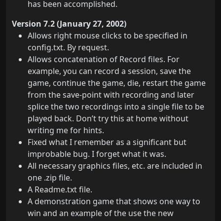
has been accomplished.
Version 7.2 (January 27, 2002)
Allows right mouse clicks to be specified in
config.txt. By request.
Allows concatenation of Record files. For
example, you can record a session, save the
game, continue the game, die, restart the game
from the save-point with recording and later
splice the two recordings into a single file to be
played back. Don’t try this at home without
writing me for hints.
Fixed what I remember as a significant but
improbable bug. I forget what it was.
All necessary graphics files, etc. are included in
one .zip file.
A Readme.txt file.
A demonstration game that shows one way to
win and an example of the use the new