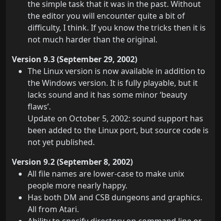
the simple task that it was in the past. Without
the editor you will encounter quite a bit of
difficulty, I think. If you know the tricks then it is
not much harder than the original.
Version 9.3 (September 29, 2002)
The Linux version is now available in addition to
the Windows version. It is fully playable, but it
lacks sound and it has some minor ‘beauty
flaws’.
Update on October 5, 2002: sound support has
been added to the Linux port, but source code is
not yet published.
Version 9.2 (September 8, 2002)
All file names are lower-case to make unix
people more nearly happy.
Has both DM and CSB dungeons and graphics.
All from Atari.