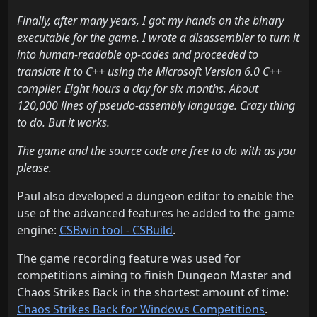
Finally, after many years, I got my hands on the binary
executable for the game. I wrote a disassembler to turn it
into human-readable op-codes and proceeded to
translate it to C++ using the Microsoft Version 6.0 C++
compiler. Eight hours a day for six months. About
120,000 lines of pseudo-assembly language. Crazy thing
to do. But it works.
The game and the source code are free to do with as you
please.
Paul also developed a dungeon editor to enable the
use of the advanced features he added to the game
engine:
CSBwin tool - CSBuild
.
The game recording feature was used for
competitions aiming to finish Dungeon Master and
Chaos Strikes Back in the shortest amount of time:
Chaos Strikes Back for Windows Competitions
.