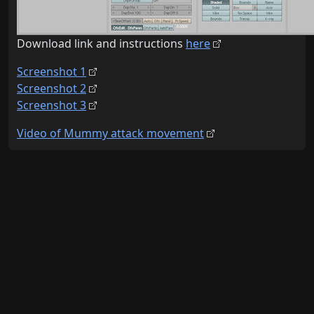
Download link and instructions
here
Screenshot 1
Screenshot 2
Screenshot 3
Video of Mummy attack movement