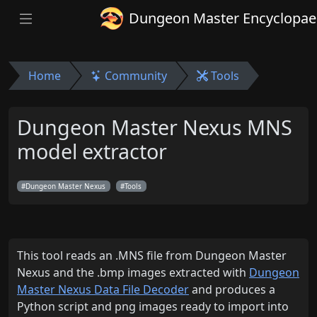
Dungeon Master Encyclopae
Home
Community
Tools
Dungeon Master Nexus MNS
model extractor
Dungeon Master Nexus
Tools
This tool reads an .MNS file from Dungeon Master
Nexus and the .bmp images extracted with
Dungeon
Master Nexus Data File Decoder
and produces a
Python script and png images ready to import into