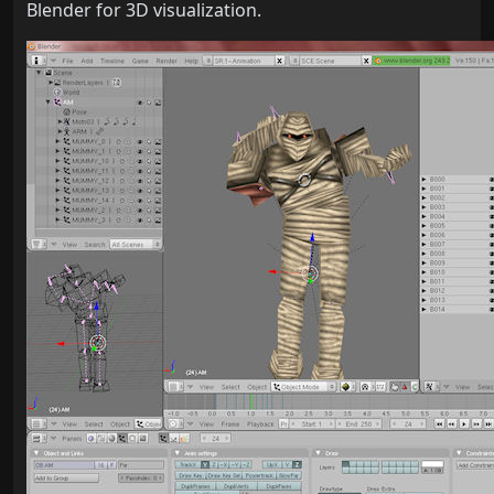
Blender for 3D visualization.