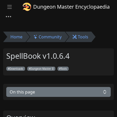
Dungeon Master Encyclopaedia
Home
Community
Tools
SpellBook v1.0.6.4
Downloads
Dungeon Master II
Tools
On this page