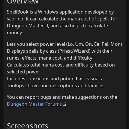
Overview
SpellBook is a Windows application developed by
scorpio. It can calculate the mana cost of spells for
Dungeon Master II, and also helps to calculate
money.
Lets you select power level (Lo, Um, On, Ee, Pal, Mon)
Displays spells by class (Priest/Wizard) with their
runes, effects, mana cost, and difficulty
Calculates total mana cost and difficulty based on
selected power
Includes rune icons and potion flask visuals
Tooltips show rune descriptions and families
You can report bugs and make suggestions on the
Dungeon Master Forums
.
Screenshots