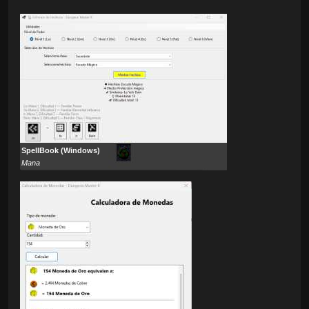
SpellBook (Windows)
Mana