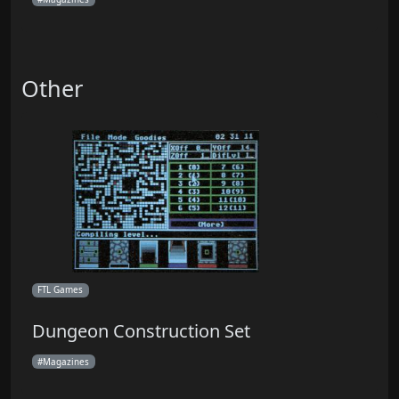
Other
FTL Games
Dungeon Construction Set
Magazines