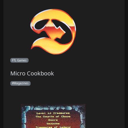
FTL Games
Micro Cookbook
Magazines