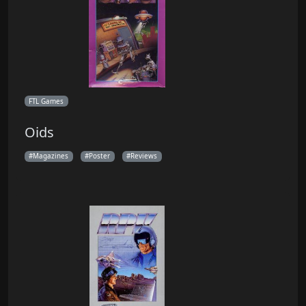
FTL Games
Oids
Magazines
Poster
Reviews