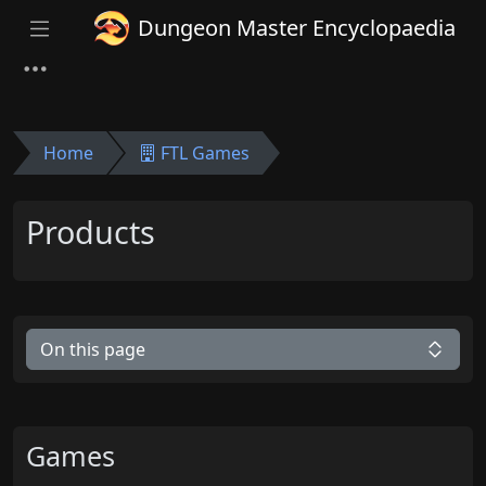
Dungeon Master Encyclopaedia
Home
FTL Games
Products
On this page
Games