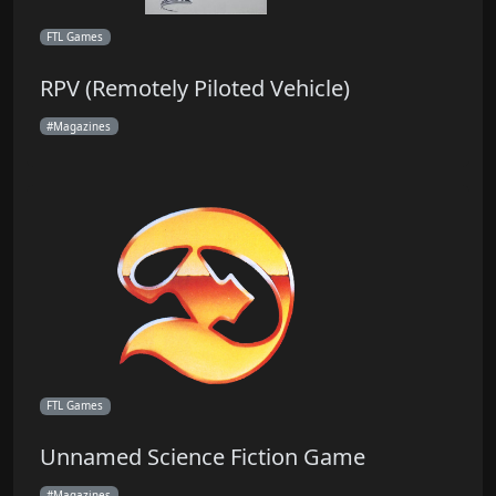
FTL Games
RPV (Remotely Piloted Vehicle)
Magazines
FTL Games
Unnamed Science Fiction Game
Magazines