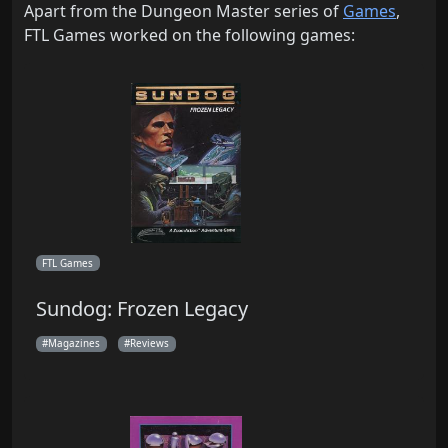
Apart from the Dungeon Master series of
Games
,
FTL Games worked on the following games:
FTL Games
Sundog: Frozen Legacy
Magazines
Reviews