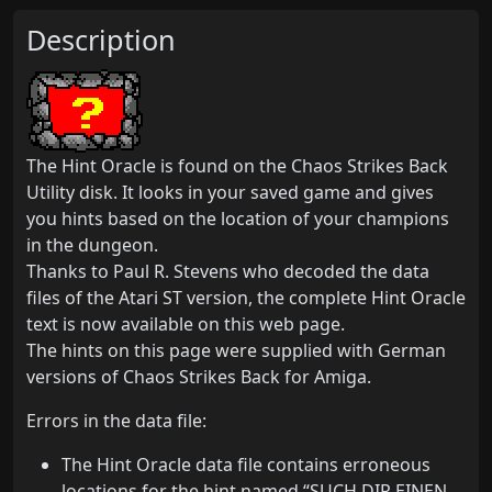
Description
The Hint Oracle is found on the Chaos Strikes Back
Utility disk. It looks in your saved game and gives
you hints based on the location of your champions
in the dungeon.
Thanks to Paul R. Stevens who decoded the data
files of the Atari ST version, the complete Hint Oracle
text is now available on this web page.
The hints on this page were supplied with German
versions of Chaos Strikes Back for Amiga.
Errors in the data file:
The Hint Oracle data file contains erroneous
locations for the hint named “SUCH DIR EINEN