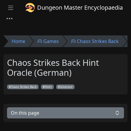
Dungeon Master Encyclopaedia
Home
Games
Chaos Strikes Back
Chaos Strikes Back Hint
Oracle (German)
Chaos Strikes Back
Hints
Solutions
On this page