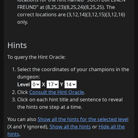
FREUND” at (8,25,23)(8,25,24)(8,25,25). The
correct locations are (3,12,14)(3,12,15)(3,12,16)
only.
Hints
To query the Hint Oracle:
Select the coordinates of your champions in the
dungeon:
Level
X
Y
Click
Consult the Hint Oracle
.
Click on each hint title and sentence to reveal
the hints one step at a time.
You can also
Show all the hints for the selected level
(X and Y ignored),
Show all the hints
or
Hide all the
hints
.