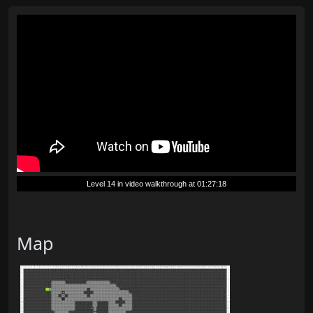
Level 14 in video walkthrough at 01:27:18
Map