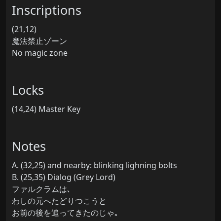
Inscriptions
(21,12)
魔法禁止ゾーン
No magic zone
Locks
(14,24) Master Key
Notes
A. (32,25) and nearby: blinking lighning bolts
B. (25,35) Dialog (Grey Lord)
ファルクラムは､
わしの元へたどりつこうと
お前の後を追ってきたのじゃ｡