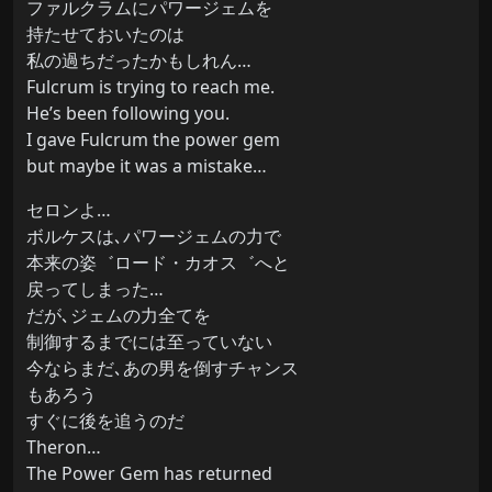
ファルクラムにパワージェムを
持たせておいたのは
私の過ちだったかもしれん…
Fulcrum is trying to reach me.
He’s been following you.
I gave Fulcrum the power gem
but maybe it was a mistake…
セロンよ…
ボルケスは､パワージェムの力で
本来の姿゛ロード・カオス゛へと
戻ってしまった…
だが､ジェムの力全てを
制御するまでには至っていない
今ならまだ､あの男を倒すチャンス
もあろう
すぐに後を追うのだ
Theron…
The Power Gem has returned