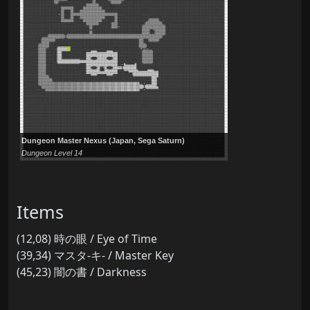
Dungeon Master Nexus (Japan, Sega Saturn)
Dungeon Level 14
Items
(12,08) 時の眼 / Eye of Time
(39,34) マスタ-キ- / Master Key
(45,23) 闇の書 / Darkness