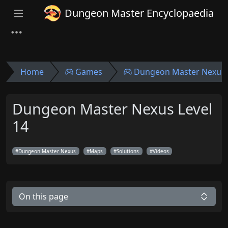
Dungeon Master Encyclopaedia
Home
Games
Dungeon Master Nexus
Dungeon Master Nexus Level
14
Dungeon Master Nexus
Maps
Solutions
Videos
On this page