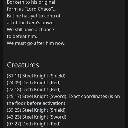
Borketh to his original
form as “Lord Chaos”…
But he has yet to control
all of the Gem’s power.
We still have a chance
to defeat him.
We must go after him now.
Creatures
(31,11) Steel Knight (Shield)
(24,09) Deth Knight (Red)
(22,18) Deth Knight (Red)
(25,17) Steel Knight (Sword). Exact coordinates (is on
the floor before activation)
(39,25) Steel Knight (Shield)
(43,23) Steel Knight (Sword)
(07,27) Deth Knight (Red)