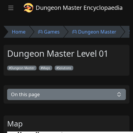
Dungeon Master Encyclopaedia
Home
Games
Dungeon Master
S
Dungeon Master Level 01
Dungeon Master
Maps
Solutions
On this page
Map