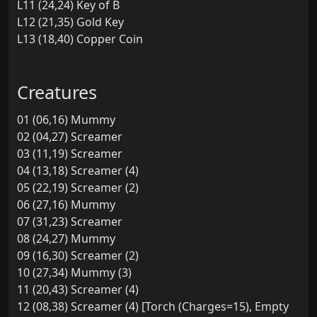
L11 (24,24) Key of B
L12 (21,35) Gold Key
L13 (18,40) Copper Coin
Creatures
01 (06,16) Mummy
02 (04,27) Screamer
03 (11,19) Screamer
04 (13,18) Screamer (4)
05 (22,19) Screamer (2)
06 (27,16) Mummy
07 (31,23) Screamer
08 (24,27) Mummy
09 (16,30) Screamer (2)
10 (27,34) Mummy (3)
11 (20,43) Screamer (4)
12 (08,38) Screamer (4) [Torch (Charges=15), Empty