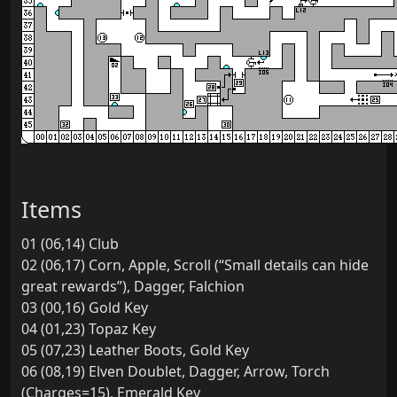
Items
01 (06,14) Club
02 (06,17) Corn, Apple, Scroll (“Small details can hide
great rewards”), Dagger, Falchion
03 (00,16) Gold Key
04 (01,23) Topaz Key
05 (07,23) Leather Boots, Gold Key
06 (08,19) Elven Doublet, Dagger, Arrow, Torch
(Charges=15), Emerald Key