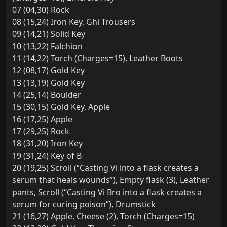
07 (04,30) Rock
08 (15,24) Iron Key, Ghi Trousers
09 (14,21) Solid Key
10 (13,22) Falchion
11 (14,22) Torch (Charges=15), Leather Boots
12 (08,17) Gold Key
13 (13,19) Gold Key
14 (25,14) Boulder
15 (30,15) Gold Key, Apple
16 (17,25) Apple
17 (29,25) Rock
18 (31,20) Iron Key
19 (31,24) Key of B
20 (19,25) Scroll (“Casting Vi into a flask creates a
serum that heals wounds”), Empty flask (3), Leather
pants, Scroll (“Casting Vi Bro into a flask creates a
serum for curing poison”), Drumstick
21 (16,27) Apple, Cheese (2), Torch (Charges=15)