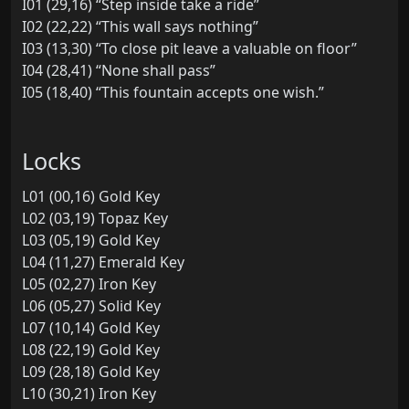
I01 (29,16) “Step inside take a ride”
I02 (22,22) “This wall says nothing”
I03 (13,30) “To close pit leave a valuable on floor”
I04 (28,41) “None shall pass”
I05 (18,40) “This fountain accepts one wish.”
Locks
L01 (00,16) Gold Key
L02 (03,19) Topaz Key
L03 (05,19) Gold Key
L04 (11,27) Emerald Key
L05 (02,27) Iron Key
L06 (05,27) Solid Key
L07 (10,14) Gold Key
L08 (22,19) Gold Key
L09 (28,18) Gold Key
L10 (30,21) Iron Key