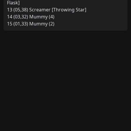
Flask]
13 (05,38) Screamer [Throwing Star]
14 (03,32) Mummy (4)
15 (01,33) Mummy (2)