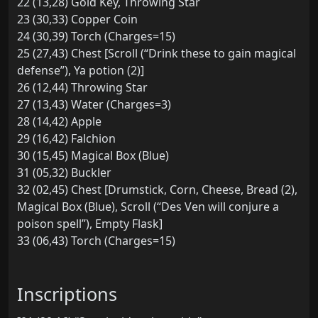
22 (13,28) Gold Key, Throwing Star
23 (30,33) Copper Coin
24 (30,39) Torch (Charges=15)
25 (27,43) Chest [Scroll (“Drink these to gain magical
defense”), Ya potion (2)]
26 (12,44) Throwing Star
27 (13,43) Water (Charges=3)
28 (14,42) Apple
29 (16,42) Falchion
30 (15,45) Magical Box (Blue)
31 (05,32) Buckler
32 (02,45) Chest [Drumstick, Corn, Cheese, Bread (2),
Magical Box (Blue), Scroll (“Des Ven will conjure a
poison spell”), Empty Flask]
33 (06,43) Torch (Charges=15)
Inscriptions