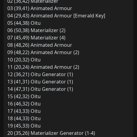
02 (36,42) Materializer
03 (39,41) Animated Armour
04 (29,43) Animated Armour [Emerald Key]
05 (44,38) Oitu
06 (50,38) Materializer (2)
07 (45,49) Materializer (4)
08 (48,26) Animated Armour
09 (48,22) Animated Armour (2)
10 (20,32) Oitu
11 (20,24) Animated Armour (2)
12 (36,21) Oitu Generator (1)
13 (41,31) Oitu Generator (1)
14 (47,31) Oitu Generator (1)
15 (42,32) Oitu
16 (46,32) Oitu
17 (43,33) Oitu
18 (44,33) Oitu
19 (45,33) Oitu
20 (35,26) Materializer Generator (1-4)