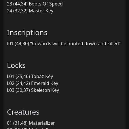
23 (44,34) Boots Of Speed
24 (32,32) Master Key
Inscriptions
I01 (44,30) “Cowards will be hunted down and killed”
Locks
L01 (25,46) Topaz Key
L02 (24,42) Emerald Key
L03 (30,37) Skeleton Key
Creatures
01 (31,48) Materializer