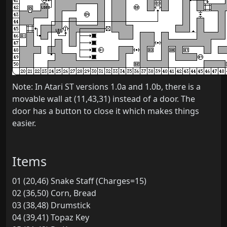
Note: In Atari ST versions 1.0a and 1.0b, there is a
movable wall at (11,43,31) instead of a door. The
door has a button to close it which makes things
easier.
Items
01 (20,46) Snake Staff (Charges=15)
02 (36,50) Corn, Bread
03 (38,48) Drumstick
04 (39,41) Topaz Key