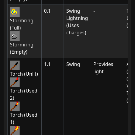
0.1
Swing
-
Th
Lightning
Of 
Stormring
(Uses
(01
(Full)
charges)
Stormring
(Empty)
1.1
Swing
Provides
Ak-
light
(01
Torch (Unlit)
(02
Vil
Torch (Used
Thi
2)
(01
Torch (Used
1)