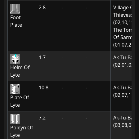
2.8
-
-
Village Of
Thieves:
Foot
(02,10,19)
Plate
The Tomb
Of Sarmon
(01,07,27)
1.7
-
-
Ak-Tu-Ba:
(02,01,02)
Helm Of
Lyte
10.8
-
-
Ak-Tu-Ba:
(02,07,15)
Plate Of
Lyte
7.2
-
-
Ak-Tu-Ba:
(03,08,06)
Poleyn Of
Lyte