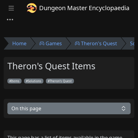
Dungeon Master Encyclopaedia
Home
Games
Theron's Quest
Sol
Theron's Quest Items
Items
Solutions
Theron's Quest
On this page
This page has a list of items available in the game.