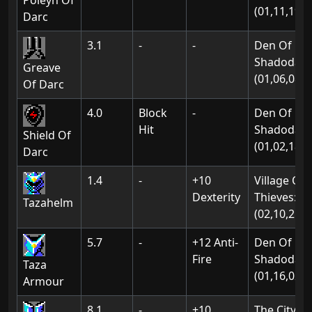
Poleyn Of
(01,11,19)
Darc
3.1
-
-
Den Of
Shadodan:
Greave
(01,06,08)
Of Darc
4.0
Block
-
Den Of
Hit
Shadodan:
Shield Of
(01,02,18)
Darc
1.4
-
+10
Village Of
Dexterity
Thieves:
Tazahelm
(02,10,21)
5.7
-
+12 Anti-
Den Of
Fire
Shadodan:
Taza
(01,16,02)
Armour
8.1
-
+10
The City Of