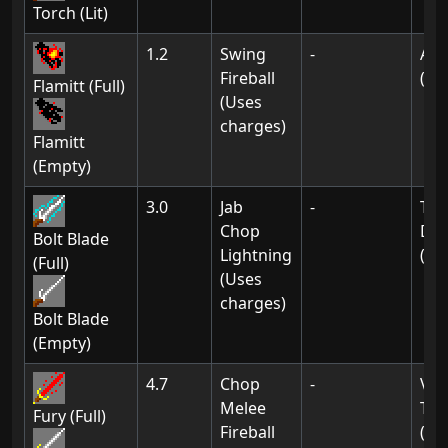
Torch (Lit)
1.2
Swing
-
Ak-
Fireball
(02
Flamitt (Full)
(Uses
charges)
Flamitt
(Empty)
3.0
Jab
-
Tow
Chop
Dra
Bolt Blade
Lightning
(07
(Full)
(Uses
charges)
Bolt Blade
(Empty)
4.7
Chop
-
Vil
Melee
Thi
Fury (Full)
Fireball
(01