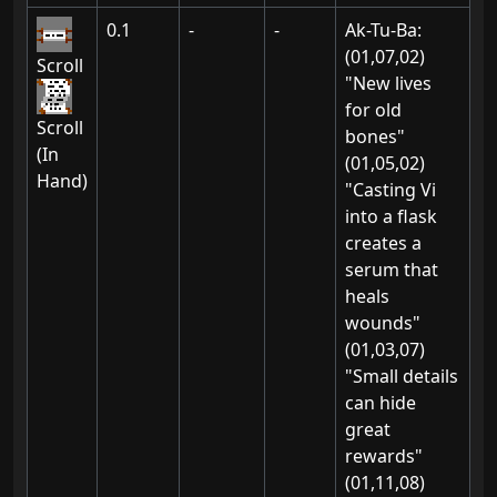
0.1
-
-
Ak-Tu-Ba:
(01,07,02)
Scroll
"New lives
for old
Scroll
bones"
(In
(01,05,02)
Hand)
"Casting Vi
into a flask
creates a
serum that
heals
wounds"
(01,03,07)
"Small details
can hide
great
rewards"
(01,11,08)