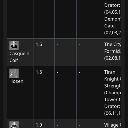
Drator:
(04,05,10)
Demon's
Gate:
(02,03,23)
1.6
-
-
The City Of
Formicia:
Casque'n
(02,08,12)
Coif
1.6
-
-
Tiran
Knight Of
Hosen
Strength
(Champion
Tower Of
Drator:
(06,11,10)
1.9
-
-
Village Of