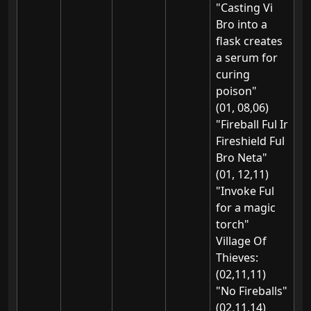
"Casting Vi
Bro into a
flask creates
a serum for
curing
poison"
(01, 08,06)
"Fireball Ful Ir
Fireshield Ful
Bro Neta"
(01, 12,11)
"Invoke Ful
for a magic
torch"
Village Of
Thieves:
(02,11,11)
"No Fireballs"
(02,11,14)