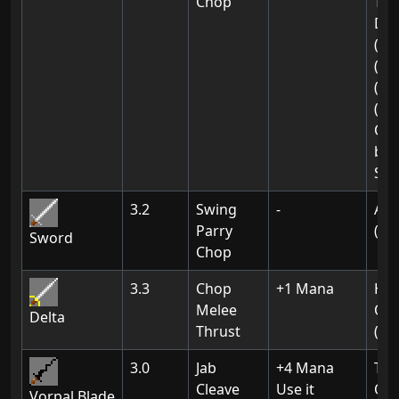
Chop
Tow
Dra
(02
(03
(03
(04
Obt
by k
Ske
3.2
Swing
-
Ak-
Parry
(03
Sword
Chop
3.3
Chop
+1 Mana
Hex
Melee
Of 
Delta
Thrust
(Ch
3.0
Jab
+4 Mana
Th
Cleave
Use it
Of 
Vorpal Blade