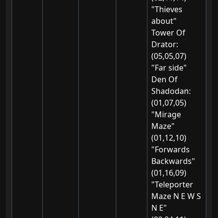
"Thieves
about"
Tower Of
Drator:
(05,05,07)
"Far side"
Den Of
Shadodan:
(01,07,05)
"Mirage
Maze"
(01,12,10)
"Forwards
Backwards"
(01,16,09)
"Teleporter
Maze N E W S
N E"