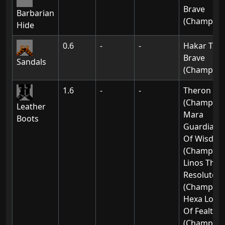
Brave
Barbarian
(Champion
Hide
0.6
-
-
Hakar The
Brave
Sandals
(Champion
1.6
-
-
Theron
(Champion
Leather
Mara
Boots
Guardian
Of Wisdo
(Champion
Linos The
Resolute
(Champion
Hexa Lord
Of Fealty
(Champion