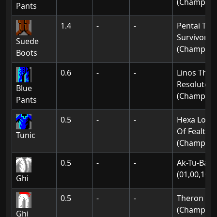
(Champion
Pants
1.4
-
-
Pentai The
Survivor
Suede
(Champion
Boots
0.6
-
-
Linos The
Resolute
Blue
(Champion
Pants
0.5
-
-
Hexa Lord
Of Fealty
Tunic
(Champion
0.5
-
-
Ak-Tu-Ba:
(01,00,10)
Ghi
0.5
-
-
Theron
(Champion
Ghi