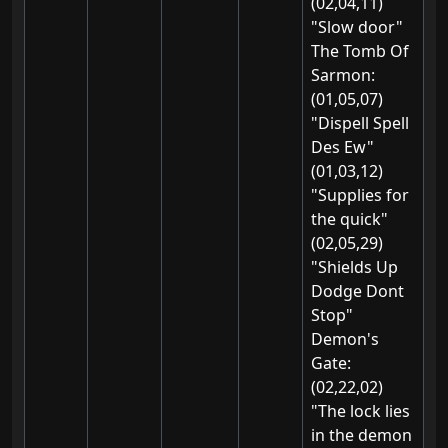
(02,04,11)
"Slow door"
The Tomb Of
Sarmon:
(01,05,07)
"Dispell Spell
Des Ew"
(01,03,12)
"Supplies for
the quick"
(02,05,29)
"Shields Up
Dodge Dont
Stop"
Demon's
Gate:
(02,22,02)
"The lock lies
in the demon