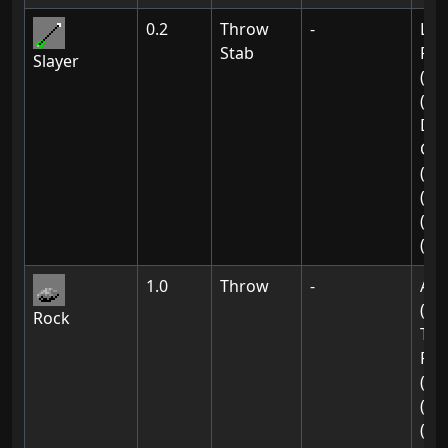
0.2
Throw
-
Lin
Stab
Res
Slayer
(Ch
(5)
De
Gat
(02
(02
(02
(02
1.0
Throw
-
Ak-
(01
Rock
The
For
(03
(03
(03