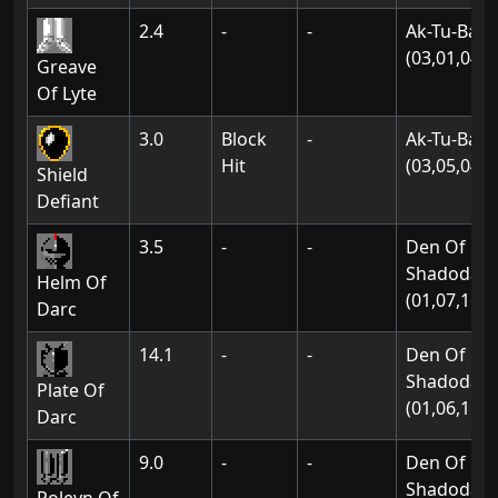
2.4
-
-
Ak-Tu-Ba:
(03,01,04)
Greave
Of Lyte
3.0
Block
-
Ak-Tu-Ba:
Hit
(03,05,04)
Shield
Defiant
3.5
-
-
Den Of
Shadodan:
Helm Of
(01,07,16)
Darc
14.1
-
-
Den Of
Shadodan:
Plate Of
(01,06,11)
Darc
9.0
-
-
Den Of
Shadodan: