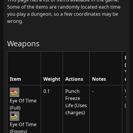
Some of the items are randomly located each time
you play a dungeon, so a few coordinates may be
wrong.
Weapons
Loc
(Le
Y)
Item
Weight
Actions
Notes
of 
0.1
Punch
-
Vil
Freeze
Thi
Eye Of Time
Life (Uses
(01
(Full)
charges)
Eye Of Time
(Empty)