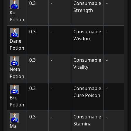
0.3
-
Consumable
-
Strength
Ku
Potion
0.3
-
Consumable
-
Wisdom
Dane
Potion
0.3
-
Consumable
-
Vitality
Neta
Potion
0.3
-
Consumable
-
Cure Poison
Bro
Potion
0.3
-
Consumable
-
Stamina
Ma