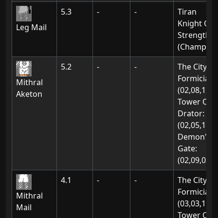
5.3
-
-
Tiran
Knight Of
Leg Mail
Strength
(Champion
5.2
-
-
The City Of
Formicia:
Mithral
(02,08,12)
Aketon
Tower Of
Drator:
(02,05,11)
Demon's
Gate:
(02,09,03)
4.1
-
-
The City Of
Formicia:
Mithral
(03,03,11)
Mail
Tower Of