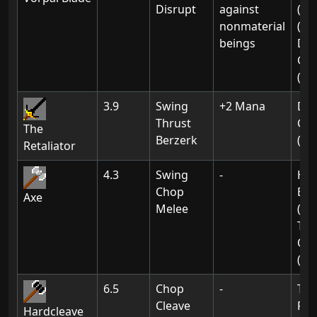
Disrupt
against
(01
nonmaterial
(02
beings
De
Gat
(01
3.9
Swing
+2 Mana
De
Thrust
Gat
The
Berzerk
(02
Retaliator
4.3
Swing
-
Hak
Chop
Bra
Axe
Melee
(Ch
Th
Of 
(01
6.5
Chop
-
The
Cleave
For
Hardcleave