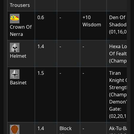
Trousers
0.6
-
+10
Den Of
Wisdom
Shadodan:
Crown Of
(01,16,09)
Nerra
1.4
-
-
Hexa Lord
Of Fealty
Helmet
(Champion
1.5
-
-
Tiran
Knight Of
Basinet
Strength
(Champion
Demon's
Gate:
(02,20,11)
1.4
Block
-
Ak-Tu-Ba: