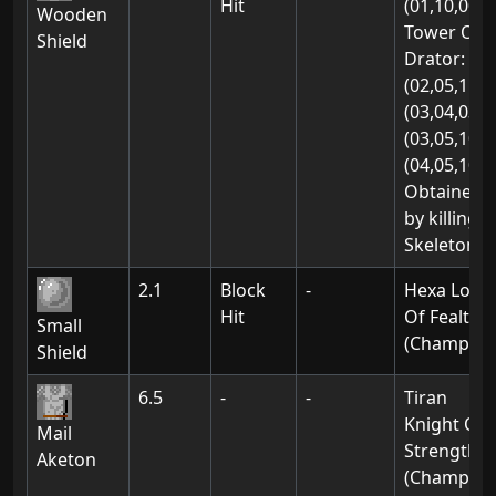
Hit
(01,10,00)
Wooden
Tower Of
Shield
Drator:
(02,05,11)
(03,04,03)
(03,05,10)
(04,05,10)
Obtained
by killing
Skeletons
2.1
Block
-
Hexa Lord
Hit
Of Fealty
Small
(Champion
Shield
6.5
-
-
Tiran
Knight Of
Mail
Strength
Aketon
(Champion