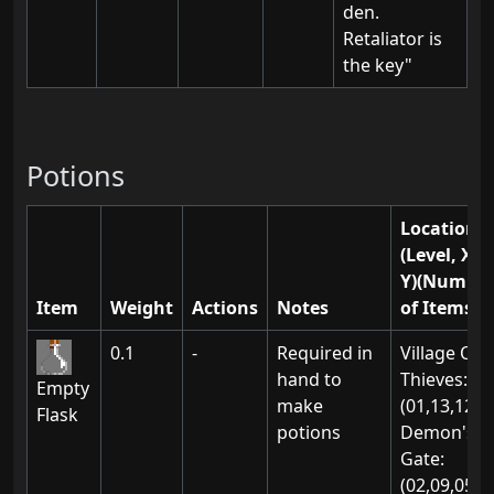
den.
Retaliator is
the key"
Potions
Location(s
(Level, X,
Y)(Numbe
Item
Weight
Actions
Notes
of Items)
0.1
-
Required in
Village Of
hand to
Thieves:
Empty
make
(01,13,12)
Flask
potions
Demon's
Gate:
(02,09,05)