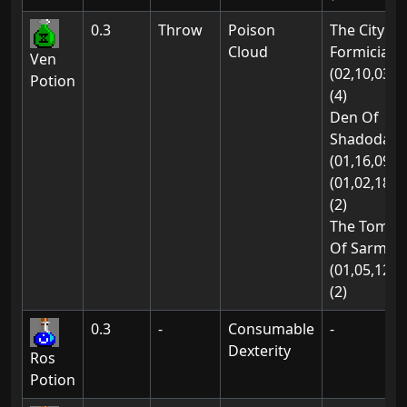
0.3
Throw
Poison
The City Of
Cloud
Formicia:
Ven
(02,10,03)
Potion
(4)
Den Of
Shadodan:
(01,16,09)
(01,02,18)
(2)
The Tomb
Of Sarmon
(01,05,12)
(2)
0.3
-
Consumable
-
Dexterity
Ros
Potion