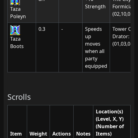
Strength
Formicia:
Taza
(02,10,03)
Poleyn
0.3
-
Speeds
Tower Of
up
Drator:
Taza
moves
(01,03,08)
Boots
when all
party
equipped
Scrolls
Location(s)
(Level, X, Y)
(Number of
Item
Weight
Actions
Notes
Items)