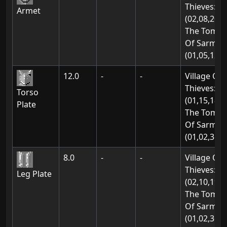
Thieves:
Armet
(02,08,20)
The Tomb
Of Sarmon
(01,05,12)
12.0
-
-
Village Of
Thieves:
Torso
(01,15,18)
Plate
The Tomb
Of Sarmon
(01,02,36)
8.0
-
-
Village Of
Thieves:
Leg Plate
(02,10,19)
The Tomb
Of Sarmon
(01,02,36)