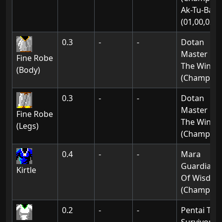
Ak-Tu-Ba:
(01,00,02)
0.3
-
-
Dotan
Master Of
Fine Robe
The Wind
(Body)
(Champion
0.3
-
-
Dotan
Master Of
Fine Robe
The Wind
(Legs)
(Champion
0.4
-
-
Mara
Guardian
Kirtle
Of Wisdo
(Champion
0.2
-
-
Pentai The