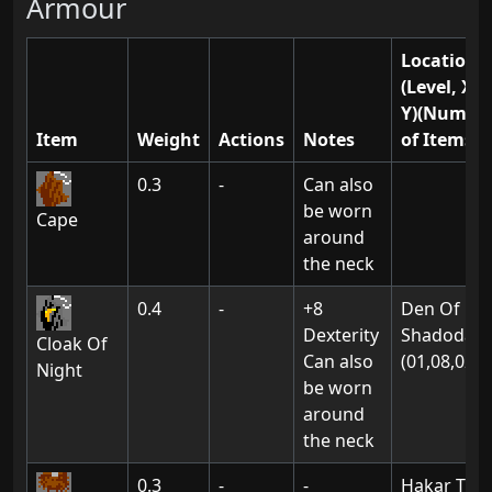
Armour
Location(s
(Level, X,
Y)(Numbe
Item
Weight
Actions
Notes
of Items)
0.3
-
Can also
be worn
Cape
around
the neck
0.4
-
+8
Den Of
Dexterity
Shadodan:
Cloak Of
Can also
(01,08,02)
Night
be worn
around
the neck
0.3
-
-
Hakar The