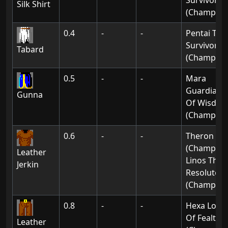
Survivor
Silk Shirt
(Champion
0.4
-
-
Pentai The
Survivor
Tabard
(Champion
0.5
-
-
Mara
Guardian
Gunna
Of Wisdo
(Champion
0.6
-
-
Theron
(Champion
Leather
Linos The
Jerkin
Resolute
(Champion
0.8
-
-
Hexa Lord
Of Fealty
Leather