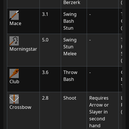
Berzerk
(02
3.1
Swing
-
Th
Bash
Of 
Mace
Stun
(01
5.0
Swing
-
Tir
Stun
Kni
Morningstar
Melee
Str
(Ch
3.6
Throw
-
Obt
Bash
by k
Club
Tro
2.8
Shoot
Requires
Lin
Arrow or
Res
Crossbow
Slayer in
(Ch
second
hand