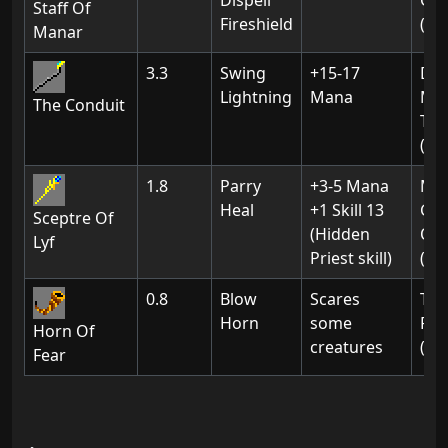
Dispell
Gat
Staff Of
Fireshield
(01
Manar
3.3
Swing
+15-17
Do
Lightning
Mana
Mas
The Conduit
The
(Ch
1.8
Parry
+3-5 Mana
Ma
Heal
+1 Skill 13
Gua
Sceptre Of
(Hidden
Of
Lyf
Priest skill)
(Ch
0.8
Blow
Scares
The
Horn
some
For
Horn Of
creatures
(02
Fear